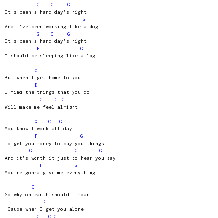
G
C
G
It's been a hard day's night
F
G
And I've been working like a dog
G
C
G
It's been a hard day's night
F
G
I should be sleeping like a log
C
But when I get home to you
D
I find the things that you do
G
C
G
Will make me feel alright
G
C
G
You know I work all day
F
G
To get you money to buy you things
G
C
G
And it's worth it just to hear you say
F
G
You're gonna give me everything
C
So why on earth should I moan
D
'Cause when I get you alone
G
C
G