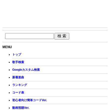
MENU
トップ
歌手検索
Googleカスタム検索
新着楽曲
ランキング
コード表
初心者向け簡単コードVer.
動画視聴Ver.