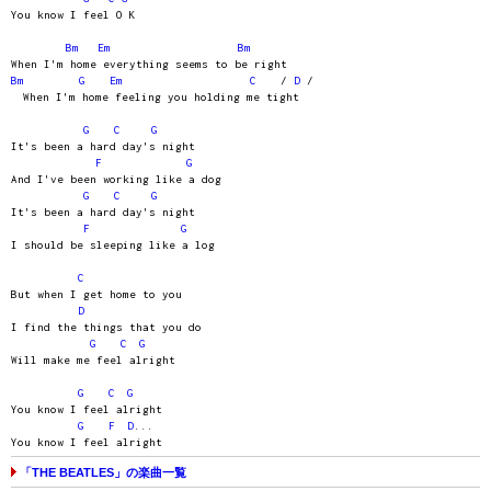
You know I feel O K
Bm
Em
Bm
When I'm home everything seems to be right
Bm
G
Em
C
/
D
/
When I'm home feeling you holding me tight
G
C
G
It's been a hard day's night
F
G
And I've been working like a dog
G
C
G
It's been a hard day's night
F
G
I should be sleeping like a log
C
But when I get home to you
D
I find the things that you do
G
C
G
Will make me feel alright
G
C
G
You know I feel alright
G
F
D
...
You know I feel alright
「THE BEATLES」の楽曲一覧