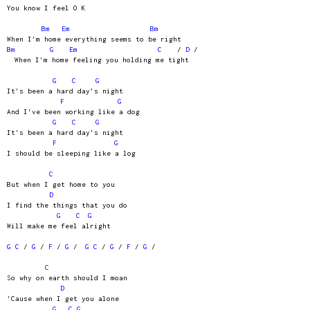
You know I feel O K
Bm
Em
Bm
When I'm home everything seems to be right
Bm
G
Em
C
/
D
/
When I'm home feeling you holding me tight
G
C
G
It's been a hard day's night
F
G
And I've been working like a dog
G
C
G
It's been a hard day's night
F
G
I should be sleeping like a log
C
But when I get home to you
D
I find the things that you do
G
C
G
Will make me feel alright
G
C
/
G
/
F
/
G
/
G
C
/
G
/
F
/
G
/
C
So why on earth should I moan
D
'Cause when I get you alone
G
C
G