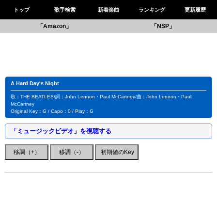
トップ
歌手検索
新着楽曲
ランキング
更新履歴
「Amazon」
「NSP」
A Hard Day's Night
歌：THE BEATLES/詞：John Lennon・Paul McCartney/曲：John Lennon・Paul
McCartney
Original Key：G / Capo：0 / Play：G
「ミュージックビデオ」を視聴する