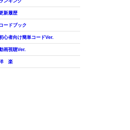
ランキング
更新履歴
コードブック
初心者向け簡単コードVer.
動画視聴Ver.
洋 楽