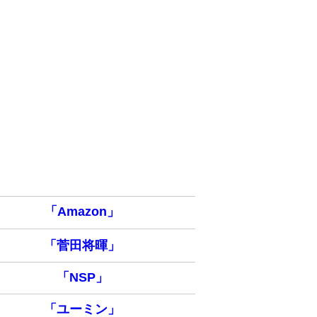
「Amazon」
「菅田将暉」
「NSP」
「ユーミン」