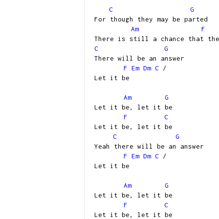
C
G
For though they may be parted
Am
F
There is still a chance that th
C
G
There will be an answer
F
Em
Dm
C
/
Let it be
Am
G
Let it be, let it be
F
C
Let it be, let it be
C
G
Yeah there will be an answer
F
Em
Dm
C
/
Let it be
Am
G
Let it be, let it be
F
C
Let it be, let it be