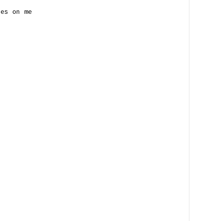
nes on me