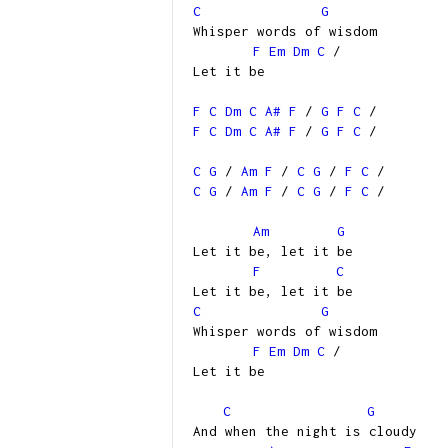
C
G
Whisper words of wisdom
F
Em
Dm
C
/
Let it be
F
C
Dm
C
A#
F
/
G
F
C
/
F
C
Dm
C
A#
F
/
G
F
C
/
C
G
/
Am
F
/
C
G
/
F
C
/
C
G
/
Am
F
/
C
G
/
F
C
/
Am
G
Let it be, let it be
F
C
Let it be, let it be
C
G
Whisper words of wisdom
F
Em
Dm
C
/
Let it be
C
G
And when the night is cloudy