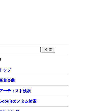
U
トップ
新着楽曲
アーティスト検索
Googleカスタム検索