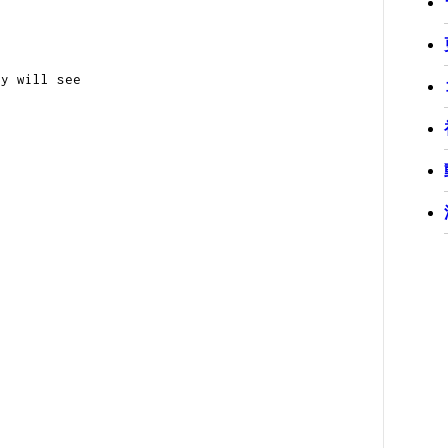
ey will see