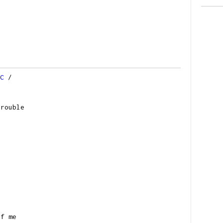
C
/
trouble
of me