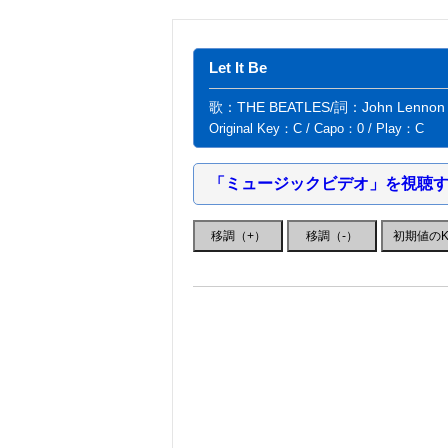
Let It Be
歌：THE BEATLES/詞：John Lennon・P
Original Key：C / Capo：0 / Play：C
「ミュージックビデオ」を視聴