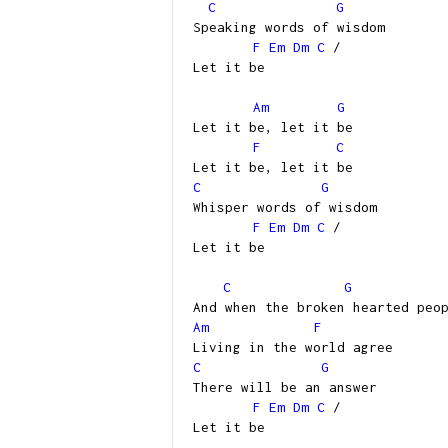
C
G
Speaking words of wisdom
F
Em
Dm
C
/
Let it be
Am
G
Let it be, let it be
F
C
Let it be, let it be
C
G
Whisper words of wisdom
F
Em
Dm
C
/
Let it be
C
G
And when the broken hearted peo
Am
F
Living in the world agree
C
G
There will be an answer
F
Em
Dm
C
/
Let it be