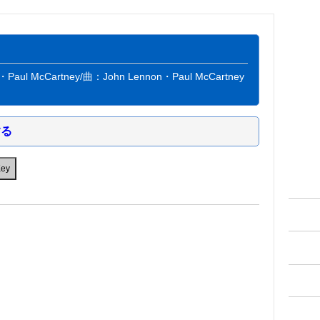
aul McCartney/曲：John Lennon・Paul McCartney
する