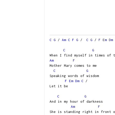
C
G
/
Am
C
F
G
/
C
G
/
F
Em
Dm
C
G
When I find myself in times of 
Am
F
Mother Mary comes to me
C
G
Speaking words of wisdom
F
Em
Dm
C
/
Let it be
C
G
And in my hour of darkness
Am
F
She is standing right in front 