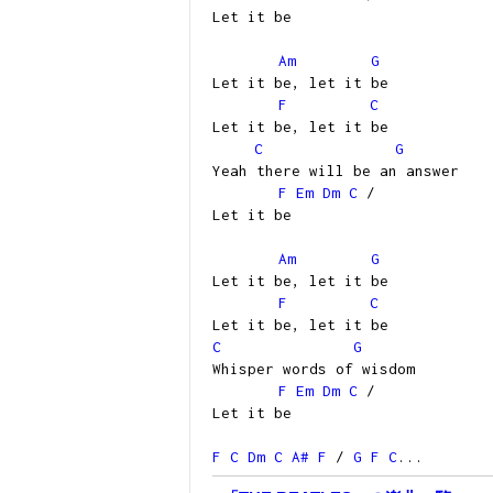
Let it be
Am
G
Let it be, let it be
F
C
Let it be, let it be
C
G
Yeah there will be an answer
F
Em
Dm
C
/
Let it be
Am
G
Let it be, let it be
F
C
Let it be, let it be
C
G
Whisper words of wisdom
F
Em
Dm
C
/
Let it be
F
C
Dm
C
A#
F
/
G
F
C
...