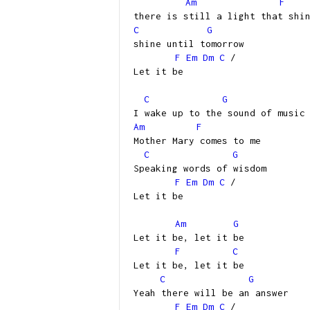
Am
F
there is still a light that shi
C
G
shine until tomorrow
F
Em
Dm
C
/
Let it be
C
G
I wake up to the sound of music
Am
F
Mother Mary comes to me
C
G
Speaking words of wisdom
F
Em
Dm
C
/
Let it be
Am
G
Let it be, let it be
F
C
Let it be, let it be
C
G
Yeah there will be an answer
F
Em
Dm
C
/