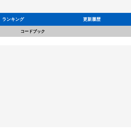
ランキング
更新履歴
コードブック