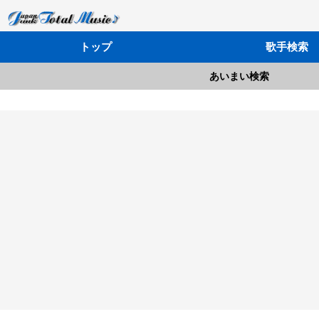
トップ
歌手検索
あいまい検索