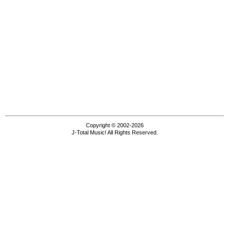
Copyright © 2002-2026
J-Total Music! All Rights Reserved.