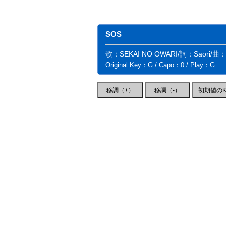
SOS
歌：SEKAI NO OWARI/詞：Saori/曲
Original Key：G / Capo：0 / Play：G