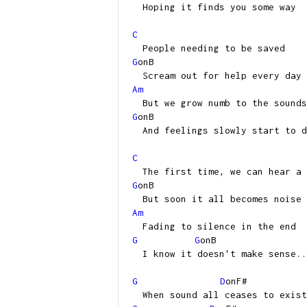
Hoping it finds you some way
C
People needing to be saved
G
onB
Scream out for help every day
Am
But we grow numb to the sounds
G
onB
And feelings slowly start to d
C
The first time, we can hear a 
G
onB
But soon it all becomes noise
Am
Fading to silence in the end
G
G
onB
I know it doesn't make sense..
G
D
onF#
When sound all ceases to exist