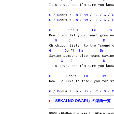
It's true, and I'm sure you kno
G
/
D
onF# /
Em
/
Bm
/
C
/
G
/
C
G
/
D
onF# /
Em
/
Bm
/
C
/
G
/
C
G
D
onF#
Em
Bm
Don't you let your heart grow n
G
C
D
Oh child, listen to the “sound 
G
D
onF#
Em
Bm
Saving someone else means savin
G
C
D
It's true, and I'm sure you kno
G
D
onF#
Em
Bm
Now I'd like to thank you for s
G
/
D
onF# /
Em
/
Bm
/
C
/
G
/
C
「SEKAI NO OWARI」の楽曲一覧