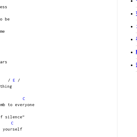
ess
o be
me
ars
/
E
/
thing
C
umb to everyone
of silence”
C
g yourself