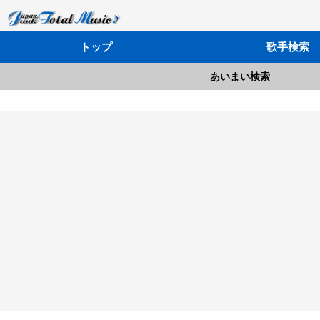
トップ
歌手検索
あいまい検索