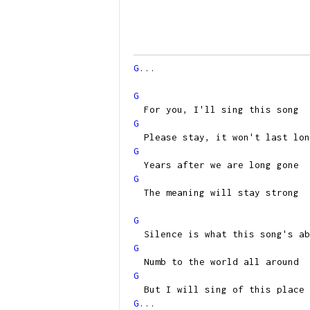
G
...
G
For you, I'll sing this song
G
Please stay, it won't last lon
G
Years after we are long gone
G
The meaning will stay strong
G
Silence is what this song's ab
G
Numb to the world all around
G
But I will sing of this place
G
...