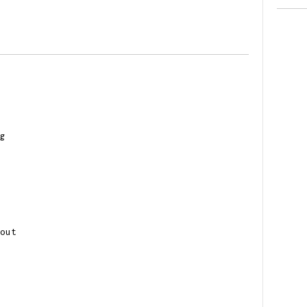
g
out