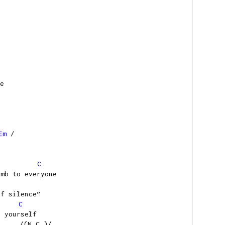
e
Em
/
C
umb to everyone
of silence”
C
g yourself
N.C.)/