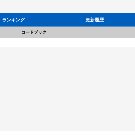
ランキング
更新履歴
コードブック