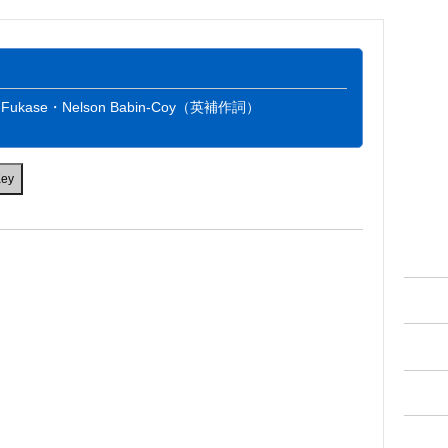
：Fukase・Nelson Babin-Coy（英補作詞）