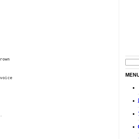
rown
MEN
voice
.