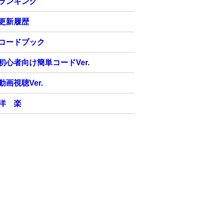
ランキング
更新履歴
コードブック
初心者向け簡単コードVer.
動画視聴Ver.
洋 楽