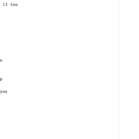
w it too
n
p
you