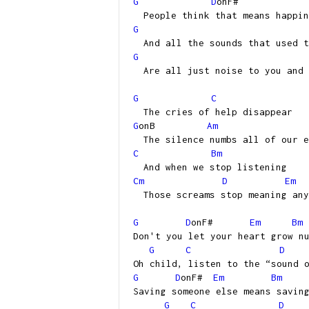
G
D
onF#
People think that means happin
G
And all the sounds that used t
G
Are all just noise to you and 
G
C
The cries of help disappear
G
onB
Am
The silence numbs all of our e
C
Bm
And when we stop listening
Cm
D
Em
Those screams stop meaning any
G
D
onF#
Em
Bm
Don't you let your heart grow n
G
C
D
Oh child, listen to the “sound 
G
D
onF#
Em
Bm
Saving someone else means savin
G
C
D