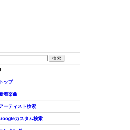
U
トップ
新着楽曲
アーティスト検索
Googleカスタム検索