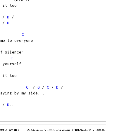
w it too
/
D
/
/
D
...
C
umb to everyone
of silence”
C
g yourself
w it too
C
/
G
/
C
/
D
/
taying by my side...
/
D
...