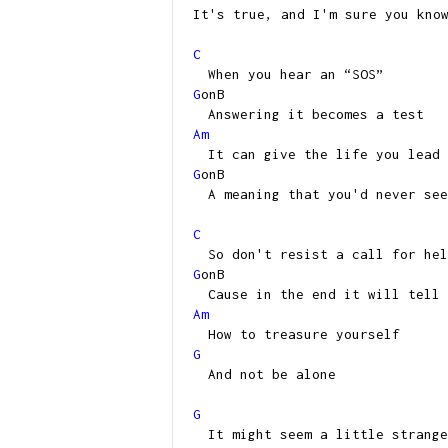
It's true, and I'm sure you kno
C
When you hear an “SOS”
G
onB
Answering it becomes a test
Am
It can give the life you lead
G
onB
A meaning that you'd never see
C
So don't resist a call for hel
G
onB
Cause in the end it will tell 
Am
How to treasure yourself
G
And not be alone
G
It might seem a little strange