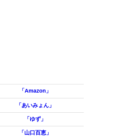
「Amazon」
「あいみょん」
「ゆず」
「山口百恵」