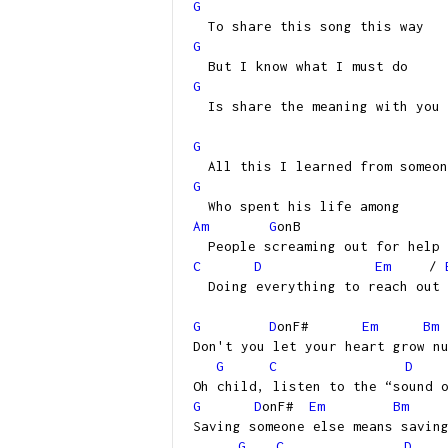
G
To share this song this way
G
But I know what I must do
G
Is share the meaning with you
G
All this I learned from someon
G
Who spent his life among
Am
G
onB
People screaming out for help
C
D
Em
/
Doing everything to reach out
G
D
onF#
Em
Bm
Don't you let your heart grow n
G
C
D
Oh child, listen to the “sound 
G
D
onF#
Em
Bm
Saving someone else means savin
G
C
D
/(