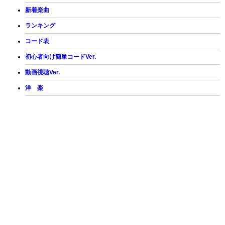
新着楽曲
ランキング
コード表
初心者向け簡単コードVer.
動画視聴Ver.
洋 楽