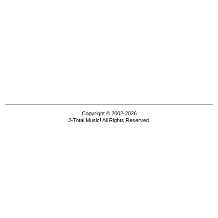
Copyright © 2002-2026
J-Total Music! All Rights Reserved.