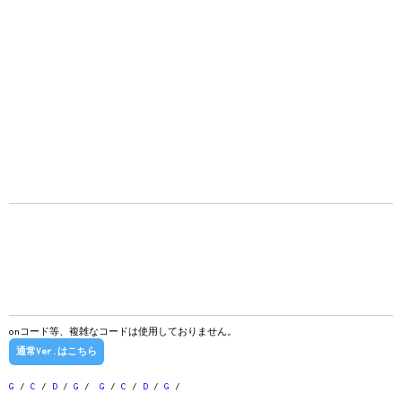
onコード等、複雑なコードは使用しておりません。
通常Ver.はこちら
G
/
C
/
D
/
G
/
G
/
C
/
D
/
G
/