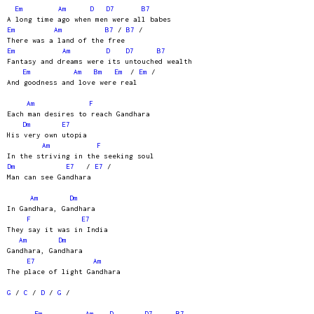
Em
Am
D
D7
B7
A long time ago when men were all babes
Em
Am
B7
/
B7
/
There was a land of the free
Em
Am
D
D7
B7
Fantasy and dreams were its untouched wealth
Em
Am
Bm
Em
/
Em
/
And goodness and love were real
Am
F
Each man desires to reach Gandhara
Dm
E7
His very own utopia
Am
F
In the striving in the seeking soul
Dm
E7
/
E7
/
Man can see Gandhara
Am
Dm
In Gandhara, Gandhara
F
E7
They say it was in India
Am
Dm
Gandhara, Gandhara
E7
Am
The place of light Gandhara
G
/
C
/
D
/
G
/
Em
Am
D
D7
B7