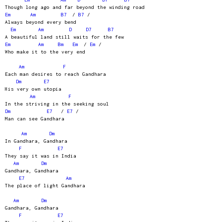
Though long ago and far beyond the winding road
Em
Am
B7
/
B7
/
Always beyond every bend
Em
Am
D
D7
B7
A beautiful land still waits for the few
Em
Am
Bm
Em
/
Em
/
Who make it to the very end
Am
F
Each man desires to reach Gandhara
Dm
E7
His very own utopia
Am
F
In the striving in the seeking soul
Dm
E7
/
E7
/
Man can see Gandhara
Am
Dm
In Gandhara, Gandhara
F
E7
They say it was in India
Am
Dm
Gandhara, Gandhara
E7
Am
The place of light Gandhara
Am
Dm
Gandhara, Gandhara
F
E7