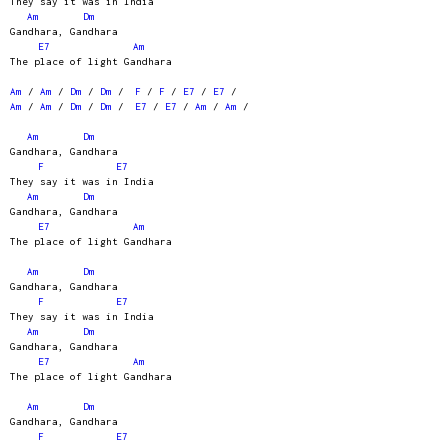
They say it was in India
Am
Dm
Gandhara, Gandhara
E7
Am
The place of light Gandhara
Am
/
Am
/
Dm
/
Dm
/
F
/
F
/
E7
/
E7
/
Am
/
Am
/
Dm
/
Dm
/
E7
/
E7
/
Am
/
Am
/
Am
Dm
Gandhara, Gandhara
F
E7
They say it was in India
Am
Dm
Gandhara, Gandhara
E7
Am
The place of light Gandhara
Am
Dm
Gandhara, Gandhara
F
E7
They say it was in India
Am
Dm
Gandhara, Gandhara
E7
Am
The place of light Gandhara
Am
Dm
Gandhara, Gandhara
F
E7