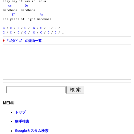
They say it was in India
Am
Dm
Gandhara, Gandhara
E7
Am
The place of light Gandhara
G
/
C
/
D
/
G
/
G
/
C
/
D
/
G
/
G
/
C
/
D
/
G
/
G
/
C
/
D
/
G
/ …
「ゴダイゴ」の楽曲一覧
MENU
トップ
歌手検索
Googleカスタム検索