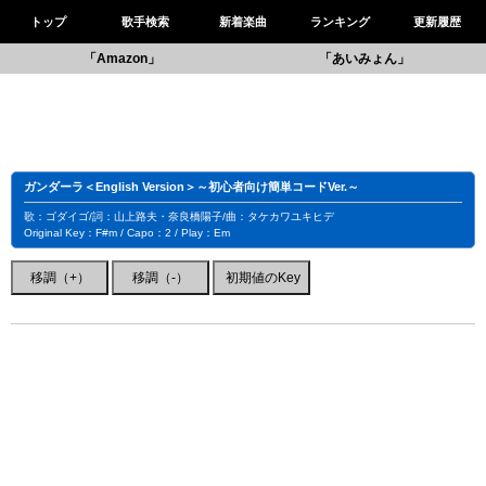
トップ
歌手検索
新着楽曲
ランキング
更新履歴
「Amazon」
「あいみょん」
ガンダーラ＜English Version＞～初心者向け簡単コードVer.～
歌：ゴダイゴ/詞：山上路夫・奈良橋陽子/曲：タケカワユキヒデ
Original Key：F#m / Capo：2 / Play：Em