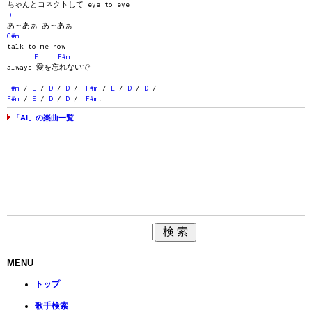
ちゃんとコネクトして eye to eye
D
あ～あぁ あ～あぁ
C#m
talk to me now
E
F#m
always 愛を忘れないで
F#m
/
E
/
D
/
D
/
F#m
/
E
/
D
/
D
/
F#m
/
E
/
D
/
D
/
F#m
!
「AI」の楽曲一覧
MENU
トップ
歌手検索