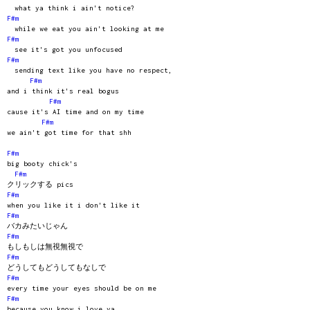
what ya think i ain't notice?
F#m
while we eat you ain't looking at me
F#m
see it's got you unfocused
F#m
sending text like you have no respect,
F#m
and i think it's real bogus
F#m
cause it's AI time and on my time
F#m
we ain't got time for that shh
F#m
big booty chick's
F#m
クリックする pics
F#m
when you like it i don't like it
F#m
バカみたいじゃん
F#m
もしもしは無視無視で
F#m
どうしてもどうしてもなしで
F#m
every time your eyes should be on me
F#m
because you know i love ya