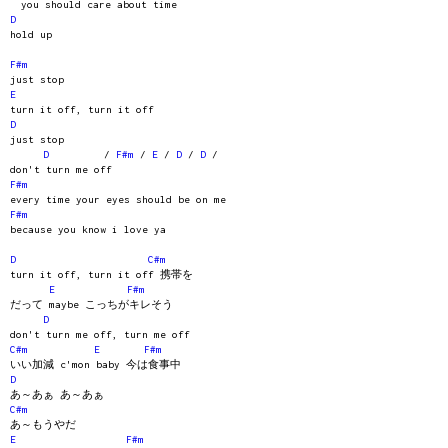
you should care about time
D
hold up
F#m
just stop
E
turn it off, turn it off
D
just stop
D
/
F#m
/
E
/
D
/
D
/
don't turn me off
F#m
every time your eyes should be on me
F#m
because you know i love ya
D
C#m
turn it off, turn it off 携帯を
E
F#m
だって maybe こっちがキレそう
D
don't turn me off, turn me off
C#m
E
F#m
いい加減 c'mon baby 今は食事中
D
あ～あぁ あ～あぁ
C#m
あ～もうやだ
E
F#m