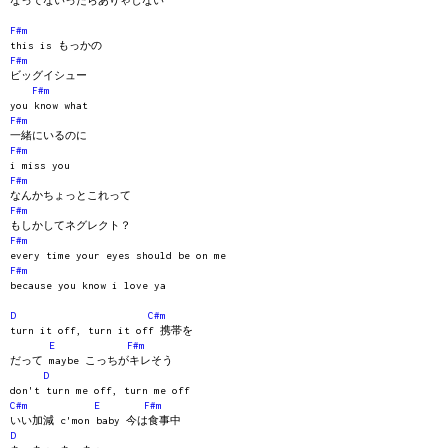
なってないったらありゃしない
F#m
this is もっかの
F#m
ビッグイシュー
F#m
you know what
F#m
一緒にいるのに
F#m
i miss you
F#m
なんかちょっとこれって
F#m
もしかしてネグレクト？
F#m
every time your eyes should be on me
F#m
because you know i love ya
D
C#m
turn it off, turn it off 携帯を
E
F#m
だって maybe こっちがキレそう
D
don't turn me off, turn me off
C#m
E
F#m
いい加減 c'mon baby 今は食事中
D