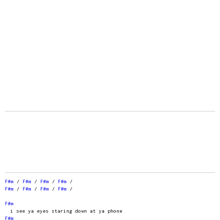
F#m
/
F#m
/
F#m
/
F#m
/
F#m
/
F#m
/
F#m
/
F#m
/
F#m
i see ya eyes staring down at ya phone
F#m