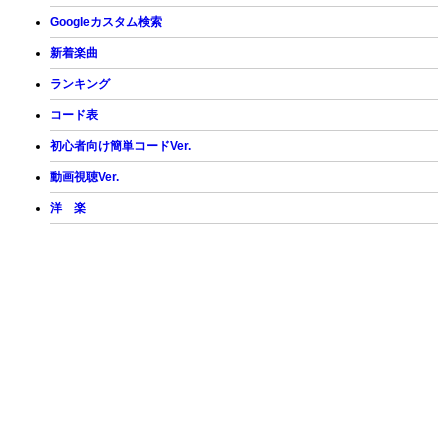
Googleカスタム検索
新着楽曲
ランキング
コード表
初心者向け簡単コードVer.
動画視聴Ver.
洋 楽