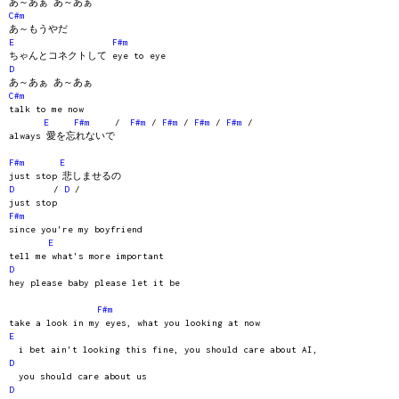
あ～あぁ あ～あぁ
C#m
あ～もうやだ
E
F#m
ちゃんとコネクトして eye to eye
D
あ～あぁ あ～あぁ
C#m
talk to me now
E
F#m
/
F#m
/
F#m
/
F#m
/
F#m
/
always 愛を忘れないで
F#m
E
just stop 悲しませるの
D
/
D
/
just stop
F#m
since you're my boyfriend
E
tell me what's more important
D
hey please baby please let it be
F#m
take a look in my eyes, what you looking at now
E
i bet ain't looking this fine, you should care about AI,
D
you should care about us
D