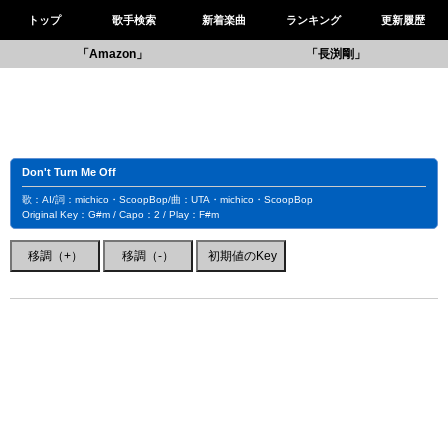
トップ
歌手検索
新着楽曲
ランキング
更新履歴
「Amazon」
「長渕剛」
Don't Turn Me Off
歌：AI/詞：michico・ScoopBop/曲：UTA・michico・ScoopBop
Original Key：G#m / Capo：2 / Play：F#m