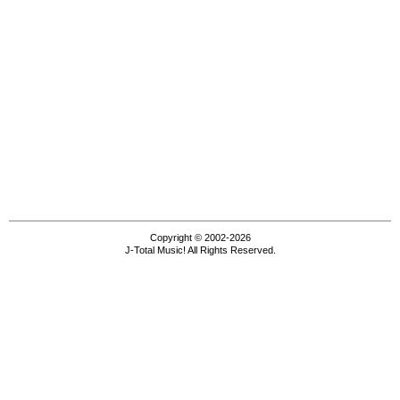
Copyright © 2002-2026
J-Total Music! All Rights Reserved.