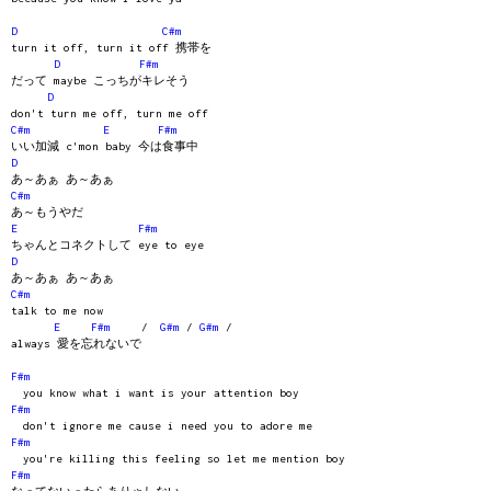
D
C#m
turn it off, turn it off 携帯を
D
F#m
だって maybe こっちがキレそう
D
don't turn me off, turn me off
C#m
E
F#m
いい加減 c'mon baby 今は食事中
D
あ～あぁ あ～あぁ
C#m
あ～もうやだ
E
F#m
ちゃんとコネクトして eye to eye
D
あ～あぁ あ～あぁ
C#m
talk to me now
E
F#m
/
G#m
/
G#m
/
always 愛を忘れないで
F#m
you know what i want is your attention boy
F#m
don't ignore me cause i need you to adore me
F#m
you're killing this feeling so let me mention boy
F#m